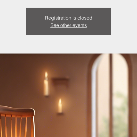
Registration is closed
See other events