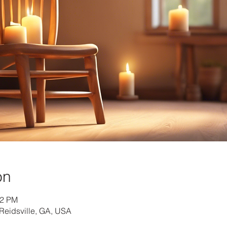
on
42 PM
Reidsville, GA, USA