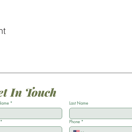
nt
et In Touch
 Name
*
Last Name
*
Phone
*