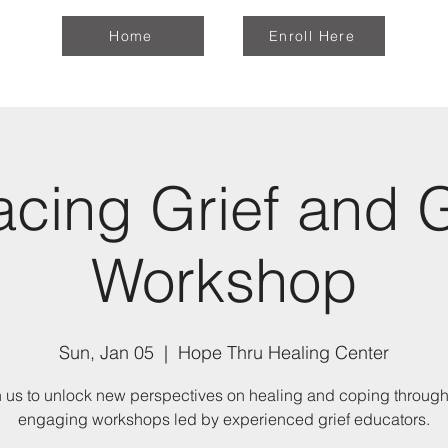
Home
Enroll Here
cing Grief and 
Workshop
Sun, Jan 05
  |  
Hope Thru Healing Center
n us to unlock new perspectives on healing and coping through
engaging workshops led by experienced grief educators.