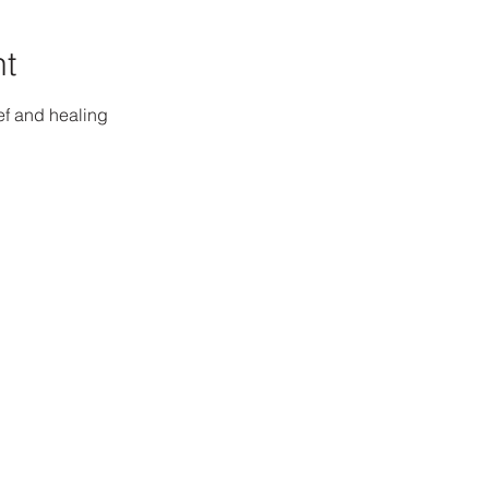
nt
ef and healing