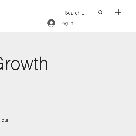
Log In
Growth
 our