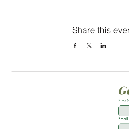
Share this eve
G
First
Email