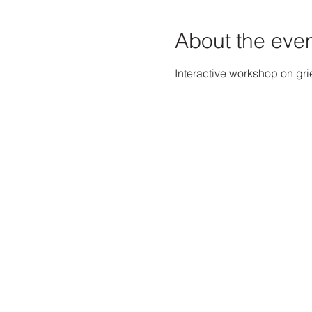
About the eve
Interactive workshop on gri