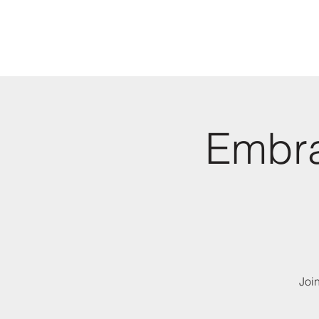
Embra
Joi