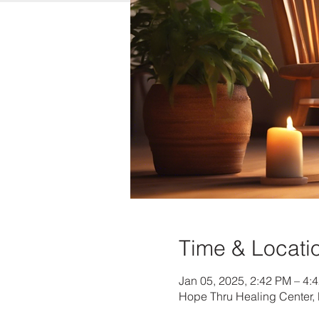
Time & Locati
Jan 05, 2025, 2:42 PM – 4:
Hope Thru Healing Center, 